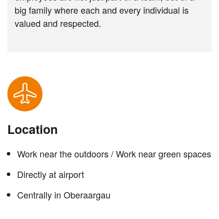
big family where each and every individual is
valued and respected.
Location
Work near the outdoors / Work near green spaces
Directly at airport
Centrally in Oberaargau