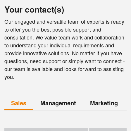
Your contact(s)
Our engaged and versatile team of experts is ready
to offer you the best possible support and
consultation. We value team work and collaboration
to understand your individual requirements and
provide innovative solutions. No matter if you have
questions, need support or simply want to connect -
our team is available and looks forward to assisting
you.
Sales
Management
Marketing