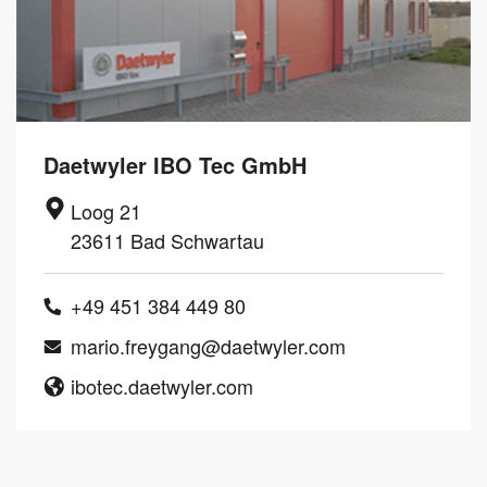
Daetwyler IBO Tec GmbH
Loog 21
23611 Bad Schwartau
+49 451 384 449 80
mario.freygang@daetwyler.com
ibotec.daetwyler.com