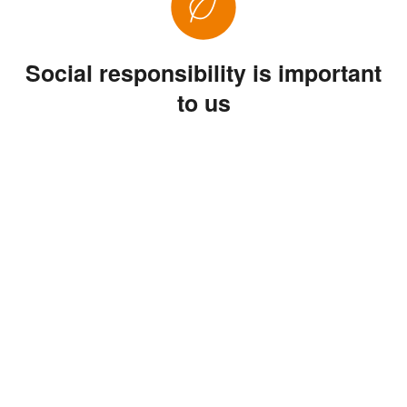
Social responsibility is important
to us