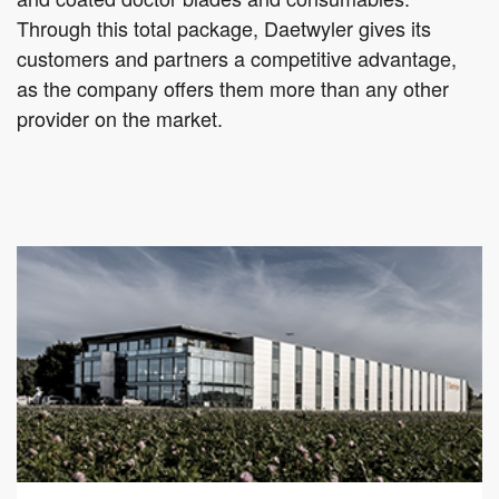
Through this total package, Daetwyler gives its
customers and partners a competitive advantage,
as the company offers them more than any other
provider on the market.