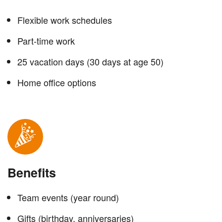
Flexible work schedules
Part-time work
25 vacation days (30 days at age 50)
Home office options
Benefits
Team events (year round)
Gifts (birthday, anniversaries)