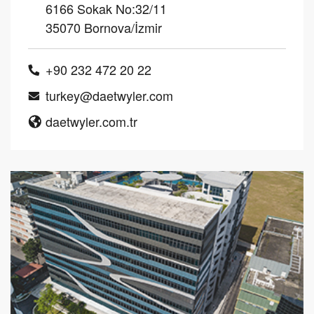
6166 Sokak No:32/11
35070 Bornova/İzmir
+90 232 472 20 22
turkey@daetwyler.com
daetwyler.com.tr