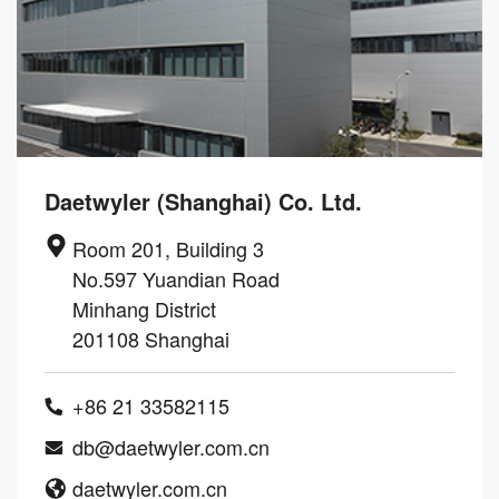
Daetwyler (Shanghai) Co. Ltd.
Room 201, Building 3
No.597 Yuandian Road
Minhang District
201108 Shanghai
+86 21 33582115
db@daetwyler.com.cn
daetwyler.com.cn