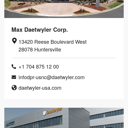
Max Daetwyler Corp.
13420 Reese Boulevard West
28078 Huntersville
+1 704 875 12 00
infodpr-usnc@daetwyler.com
daetwyler-usa.com