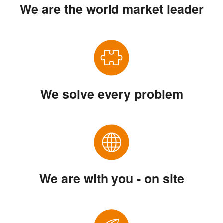
We are the world market leader
We solve every problem
We are with you - on site