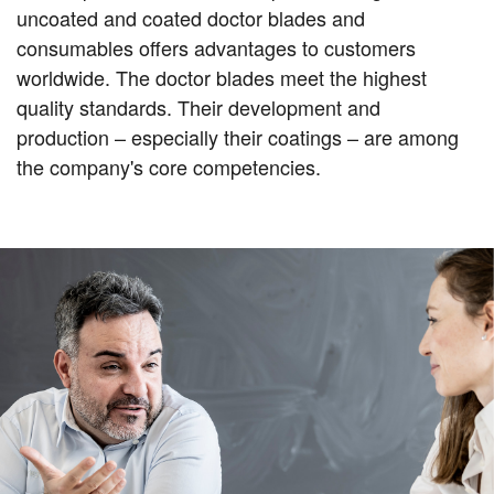
uncoated and coated doctor blades and
consumables offers advantages to customers
worldwide. The doctor blades meet the highest
quality standards. Their development and
production – especially their coatings – are among
the company's core competencies.