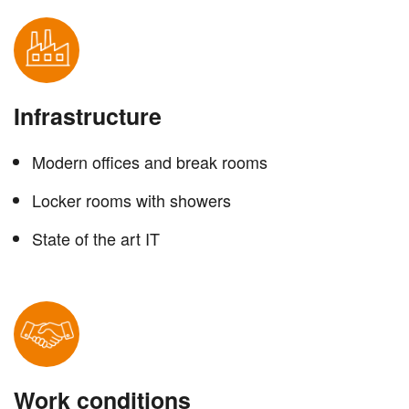
Infrastructure
Modern offices and break rooms
Locker rooms with showers
State of the art IT
Work conditions