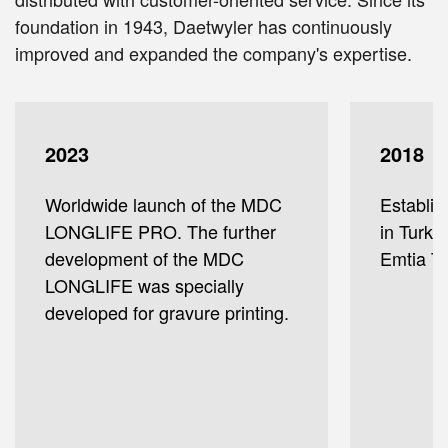
foundation in 1943, Daetwyler has continuously
improved and expanded the company's expertise.
2023
2018
Worldwide launch of the MDC
Establis
LONGLIFE PRO. The further
in Turke
development of the MDC
Emtia Ti
LONGLIFE was specially
developed for gravure printing.