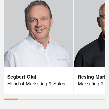
Segbert Olaf
Resing Mark
Head of Marketing & Sales
Marketing & S