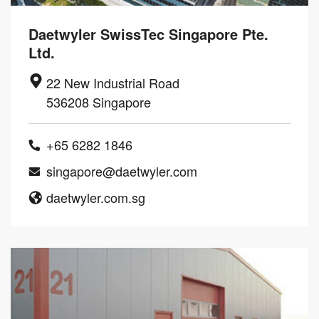
Daetwyler SwissTec Singapore Pte.
Ltd.
22 New Industrial Road
536208 Singapore
+65 6282 1846
singapore@daetwyler.com
daetwyler.com.sg