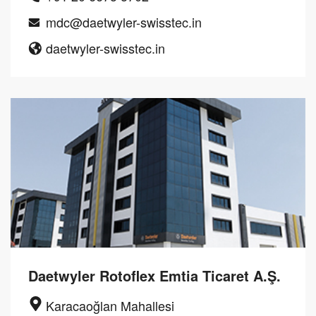
mdc@daetwyler-swisstec.in
daetwyler-swisstec.in
Daetwyler Rotoflex Emtia Ticaret A.Ş.
Karacaoğlan Mahallesi