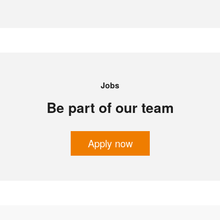
Jobs
Be part of our team
Apply now