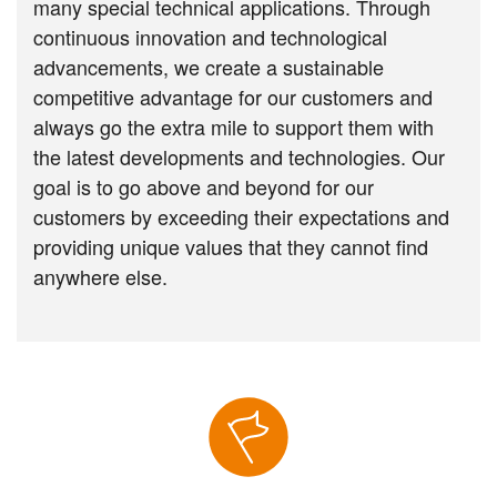
many special technical applications. Through
continuous innovation and technological
advancements, we create a sustainable
competitive advantage for our customers and
always go the extra mile to support them with
the latest developments and technologies. Our
goal is to go above and beyond for our
customers by exceeding their expectations and
providing unique values that they cannot find
anywhere else.