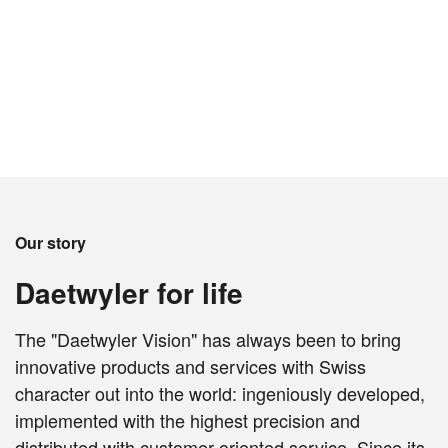
Our story
Daetwyler for life
The "Daetwyler Vision" has always been to bring
innovative products and services with Swiss
character out into the world: ingeniously developed,
implemented with the highest precision and
distributed with customer-oriented service. Since its