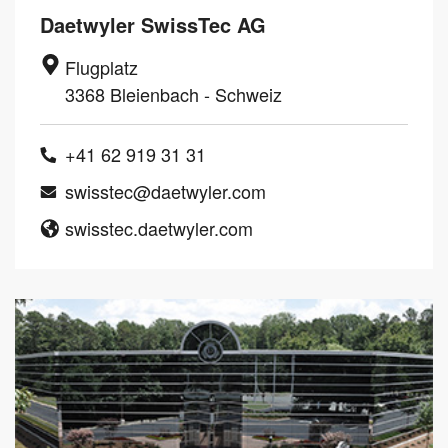
Daetwyler SwissTec AG
Flugplatz
3368 Bleienbach - Schweiz
+41 62 919 31 31
swisstec@daetwyler.com
swisstec.daetwyler.com