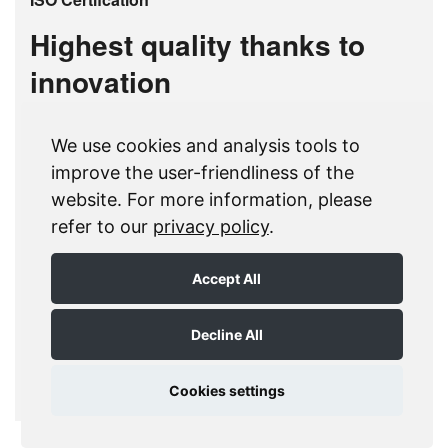
Highest quality thanks to
innovation
The MDC brand has been known for decades
We use cookies and analysis tools to
for its qualitative high-class products and
improve the user-friendliness of the
services. The group is certified to the quality
website. For more information, please
standard ISO 9001:2005. Certification to ISO
refer to our
privacy policy
.
9001 encompasses the research and
development, the production as well as the sales
Accept All
of doctor blades and consumables for the
printing industry.
Decline All
ISO-Certifcation download
Cookies settings