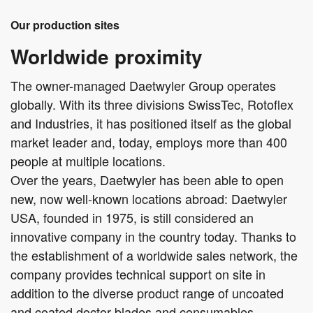
Our production sites
Worldwide proximity
The owner-managed Daetwyler Group operates
globally. With its three divisions SwissTec, Rotoflex
and Industries, it has positioned itself as the global
market leader and, today, employs more than 400
people at multiple locations.
Over the years, Daetwyler has been able to open
new, now well-known locations abroad: Daetwyler
USA, founded in 1975, is still considered an
innovative company in the country today. Thanks to
the establishment of a worldwide sales network, the
company provides technical support on site in
addition to the diverse product range of uncoated
and coated doctor blades and consumables.