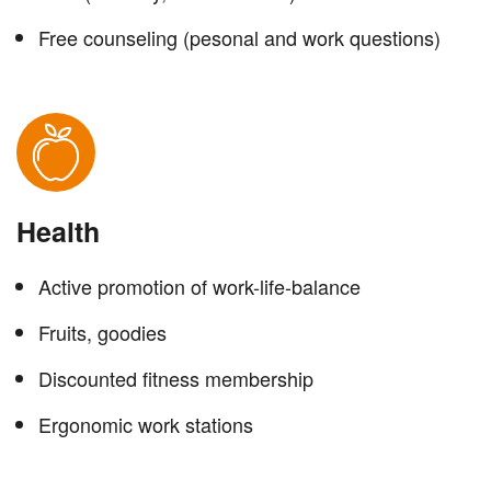
Free counseling (pesonal and work questions)
Health
Active promotion of work-life-balance
Fruits, goodies
Discounted fitness membership
Ergonomic work stations