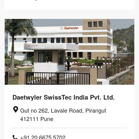
Daetwyler SwissTec India Pvt. Ltd.
Gut no 262, Lavale Road, Pirangut
412111 Pune
+91 20 6675 5702