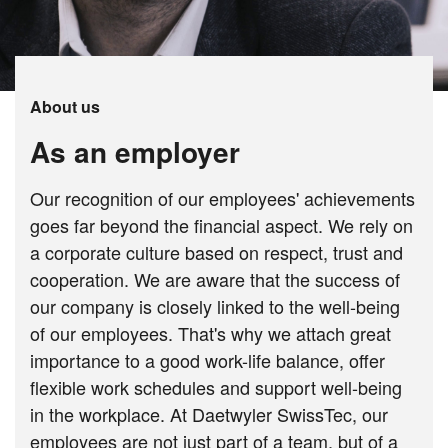
About us
As an employer
Our recognition of our employees' achievements
goes far beyond the financial aspect. We rely on
a corporate culture based on respect, trust and
cooperation. We are aware that the success of
our company is closely linked to the well-being
of our employees. That's why we attach great
importance to a good work-life balance, offer
flexible work schedules and support well-being
in the workplace. At Daetwyler SwissTec, our
employees are not just part of a team, but of a