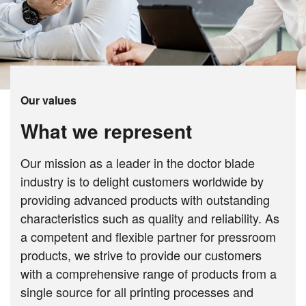
Our values
What we represent
Our mission as a leader in the doctor blade
industry is to delight customers worldwide by
providing advanced products with outstanding
characteristics such as quality and reliability. As
a competent and flexible partner for pressroom
products, we strive to provide our customers
with a comprehensive range of products from a
single source for all printing processes and