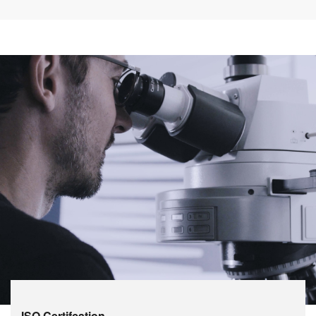
ISO Certifcation