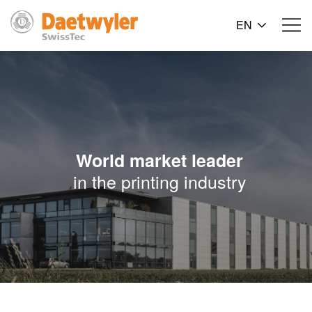
EN
World market leader
in the printing industry