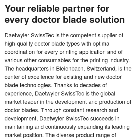
Your reliable partner for
every doctor blade solution
Daetwyler SwissTec is the competent supplier of
high-quality doctor blade types with optimal
coordination for every printing application and of
various other consumables for the printing industry.
The headquarters in Bleienbach, Switzerland, is the
center of excellence for existing and new doctor
blade technologies. Thanks to decades of
experience, Daetwyler SwissTec is the global
market leader in the development and production of
doctor blades. Through constant research and
development, Daetwyler SwissTec succeeds in
maintaining and continuously expanding its leading
market position. The diverse product range of