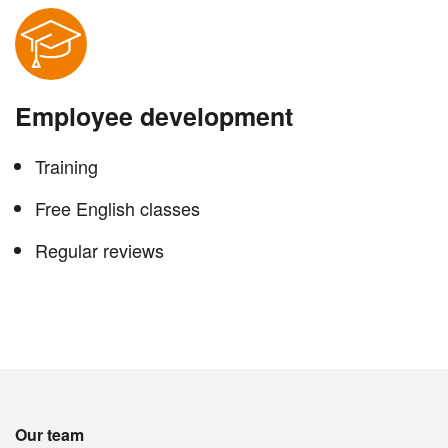
Employee development
Training
Free English classes
Regular reviews
Our team