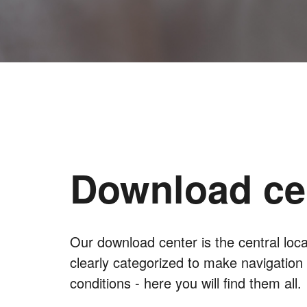
Download ce
Our download center is the central lo
clearly categorized to make navigation
conditions - here you will find them all.