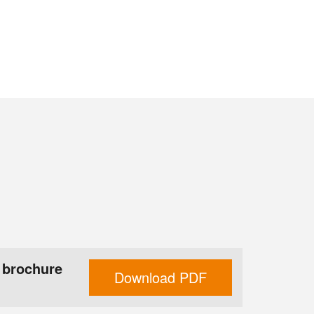
 brochure
Download PDF