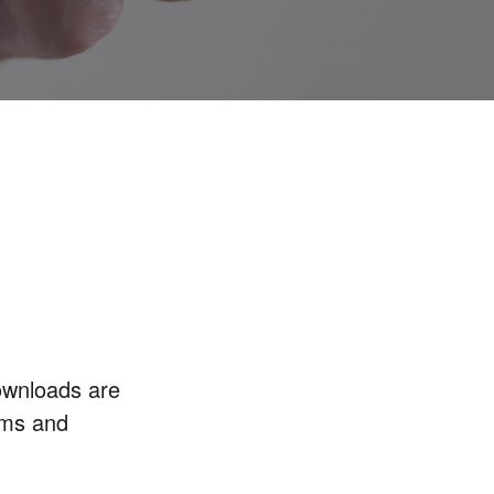
ownloads are
rms and