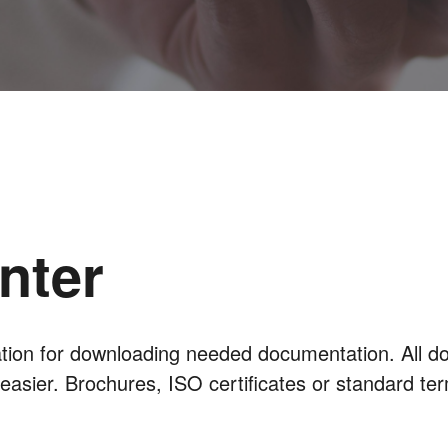
nter
cation for downloading needed documentation. All d
 easier. Brochures, ISO certificates or standard te