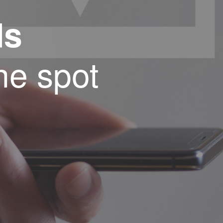
ds
ne spot