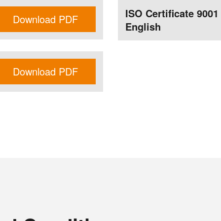
ISO Certificate 9001
Download PDF
English
Download PDF