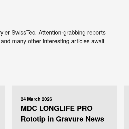
yler SwissTec. Attention-grabbing reports
and many other interesting articles await
24 March 2026
MDC LONGLIFE PRO
Rototip in Gravure News