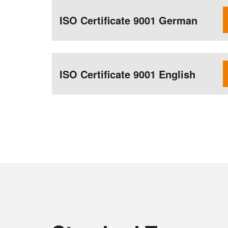
ISO Certificate 9001 German
ISO Certificate 9001 English