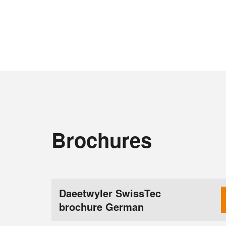
Brochures
Daeetwyler SwissTec
brochure German