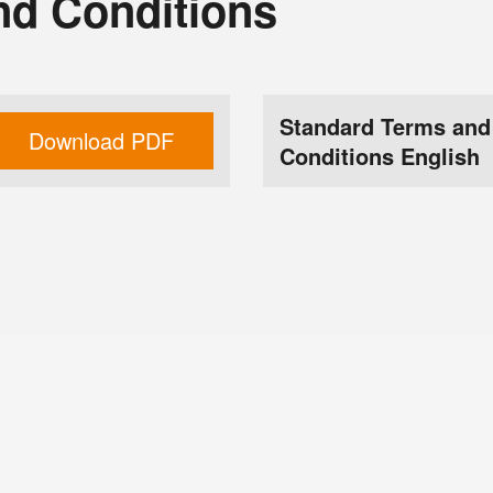
nd Conditions
Standard Terms and
Download PDF
Conditions English