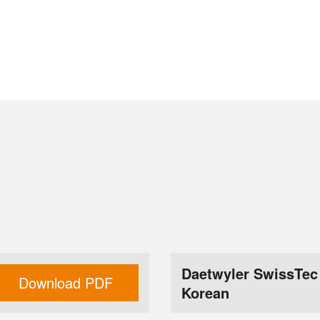
Daetwyler SwissTec
Download PDF
Korean