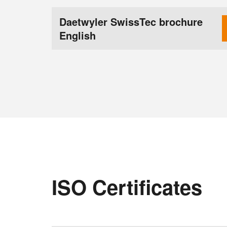
Daetwyler SwissTec brochure
English
ISO Certificates