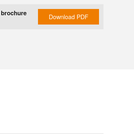
 brochure
Download PDF