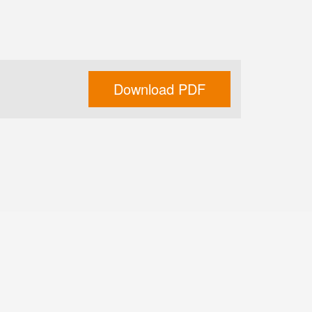
Download PDF