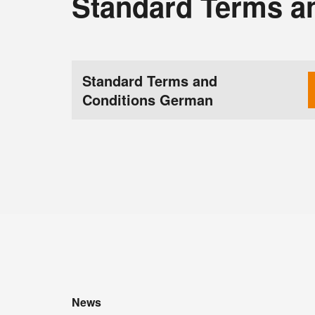
Standard Terms a
Standard Terms and
Conditions German
News