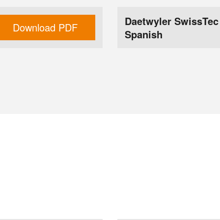
Daetwyler SwissTec
Download PDF
Spanish