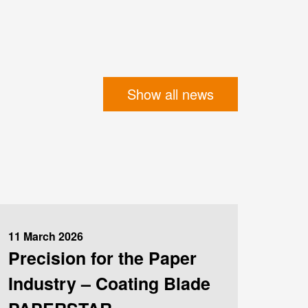
Show all news
11 March 2026
Precision for the Paper
Industry – Coating Blade