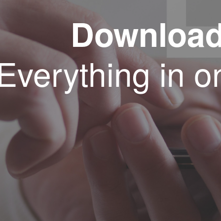
Downloa
Everything in o