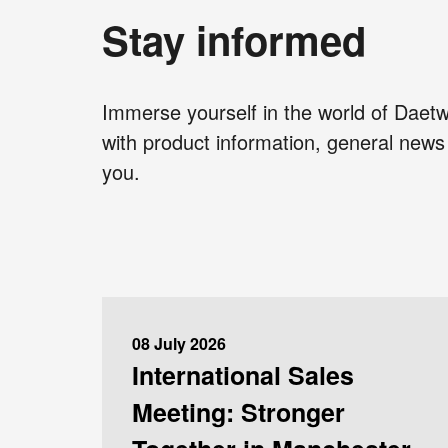
Stay informed
Immerse yourself in the world of Daetw
with product information, general news 
you.
08 July 2026
International Sales
Meeting: Stronger