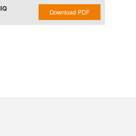
 IQ
Download PDF